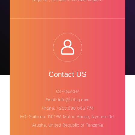
Contact US
Co-Founder
Email: info@hlthiq.com
Phone: +255 696 066 774
HQ: Suite no. 1101-W, Mafao House, Nyerere Rd.
Arusha, United Republic of Tanzania