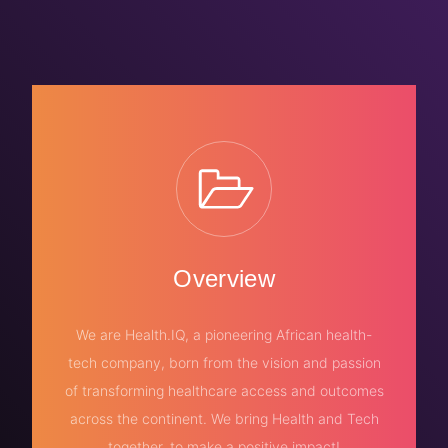
Overview
We are Health.IQ, a pioneering African health-
tech company, born from the vision and passion
of transforming healthcare access and outcomes
across the continent. We bring Health and Tech
together, to make a positive impact!