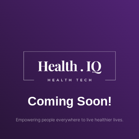
Coming Soon!
Empowering people everywhere to live healthier lives.